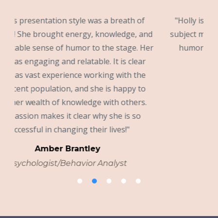
of
"Holly is extremely knowledgeable about her
 and
subject matter. She presents in an enthusiastic,
 Her
humorous way that enhances interest and
ar
learning."
he
Dr. Rachel Bowman
to
Psychologist
s.
© 2026 Holly Blanc Moses, LLC
Terms