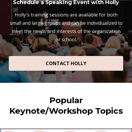
Schedule a Speaking Event with Holly
Holly's training sessions are available for both
small and large groups and can be individualized to
meet the needs and interests of the organization
or school.
CONTACT HOLLY
Popular
Keynote/Workshop Topics