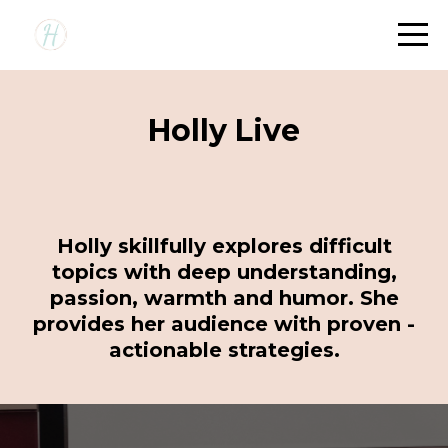
Holly Live
Holly skillfully explores difficult
topics with deep understanding,
passion, warmth and humor. She
provides her audience with proven -
actionable strategies.